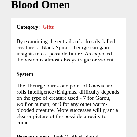
Blood Omen
Category
Gifts
By examining the entrails of a freshly-killed
creature, a Black Spiral Theurge can gain
insights into a possible future. As expected,
the vision is almost always tragic or violent.
System
The Theurge burns one point of Gnosis and
rolls Intelligence+Enigmas, difficulty depends
on the type of creature used - 7 for Garou,
wolf or human, or 9 for any other warm-
blooded creature. More successes will grant a
clearer picture of the possible atrocity to
come.
Prerequisites
Rank 2, Black Spiral