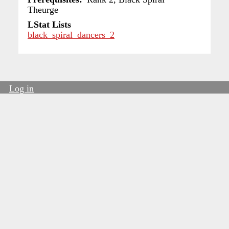
Theurge
LStat Lists
black_spiral_dancers_2
Log in
User
account
menu