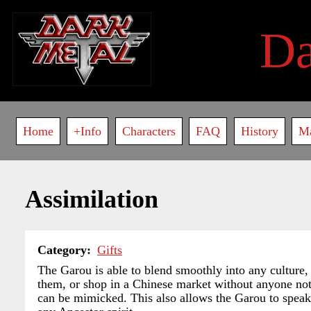
Skip
to
D
main
content
Main
Home
+Info
Characters
FAQ
History
M
navigation
Assimilation
Category
Gifts
The Garou is able to blend smoothly into any culture,
them, or shop in a Chinese market without anyone noti
can be mimicked. This also allows the Garou to speak a