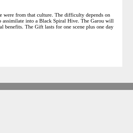
e were from that culture. The difficulty depends on
to assimilate into a Black Spiral Hive. The Garou will
al benefits. The Gift lasts for one scene plus one day