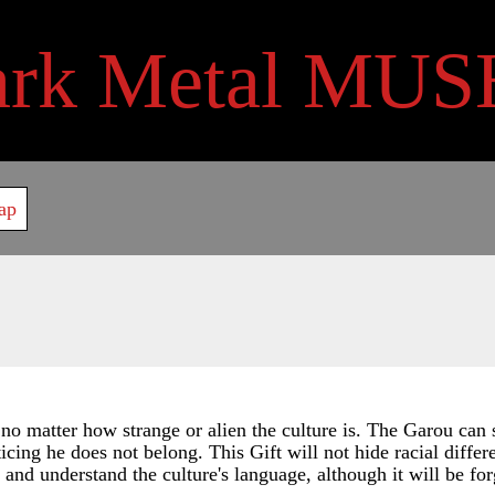
ark Metal MUS
ap
 no matter how strange or alien the culture is. The Garou ca
cing he does not belong. This Gift will not hide racial diffe
nd understand the culture's language, although it will be for