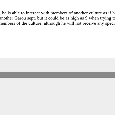
he is able to interact with members of another culture as if h
r another Garou sept, but it could be as high as 9 when trying 
members of the culture, although he will not receive any speci