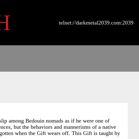
H
telnet://darkmetal2039.com:2039
n slip among Bedouin nomads as if he were one of
rences, but the behaviors and mannerisms of a native
gotten when the Gift wears off. This Gift is taught by