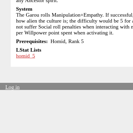
any Ancestor spirit.
System
The Garou rolls Manipulation+Empathy. If successful, 
how alien the culture is; the difficulty would be 5 fo
not suffer Social roll penalties when interacting with 
per Willpower point spent when activating it.
Prerequisites
Homid, Rank 5
LStat Lists
homid_5
Log in
User
account
menu