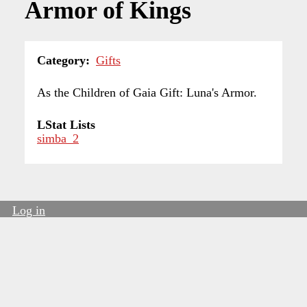
Armor of Kings
Category
Gifts
As the Children of Gaia Gift: Luna's Armor.
LStat Lists
simba_2
Log in
User
account
menu