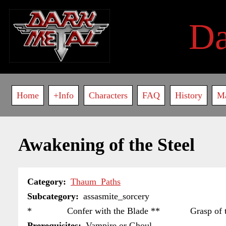
Skip
to
D
main
content
Main
Home
+Info
Characters
FAQ
History
M
navigation
Awakening of the Steel
Category
Thaum_Paths
Subcategory
assasmite_sorcery
* Confer with the Blade ** Grasp of the Mo
Prerequisites
Vampire or Ghoul