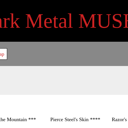
ark Metal MUS
ap
untain *** Pierce Steel's Skin **** Razor's Shie