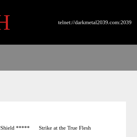
H
telnet://darkmetal2039.com:2039
ld ***** Strike at the True Flesh