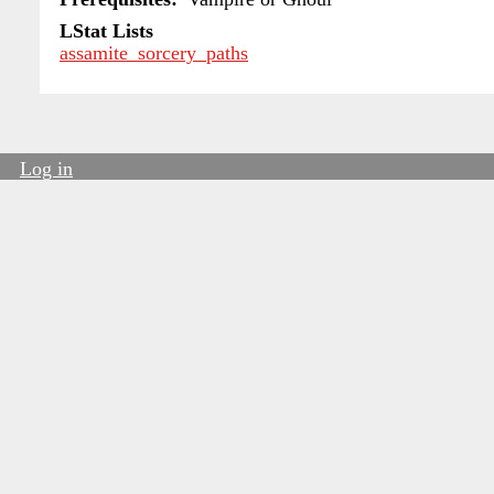
LStat Lists
assamite_sorcery_paths
Log in
User
account
menu