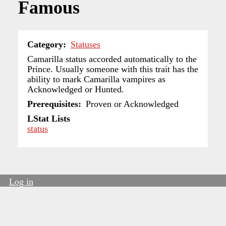
Famous
Category
Statuses
Camarilla status accorded automatically to the
Prince. Usually someone with this trait has the
ability to mark Camarilla vampires as
Acknowledged or Hunted.
Prerequisites
Proven or Acknowledged
LStat Lists
status
Log in
User
account
menu