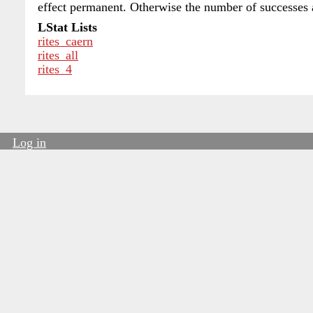
effect permanent. Otherwise the number of successes
LStat Lists
rites_caern
rites_all
rites_4
Log in
User
account
menu