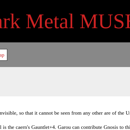
ark Metal MUS
ap
visible, so that it cannot be seen from any other are of the 
oll is the caern's Gauntlet+4. Garou can contribute Gnosis to t