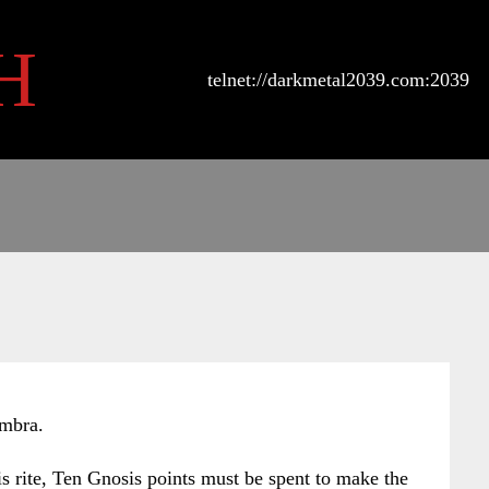
H
telnet://darkmetal2039.com:2039
Umbra.
his rite, Ten Gnosis points must be spent to make the