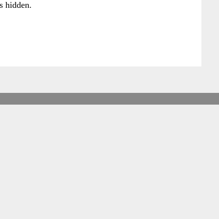
s hidden.