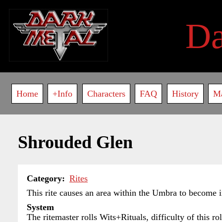
Skip
to
D
main
content
Main
Home
+Info
Characters
FAQ
History
M
navigation
Shrouded Glen
Category
Rites
This rite causes an area within the Umbra to become in
System
The ritemaster rolls Wits+Rituals, difficulty of this r