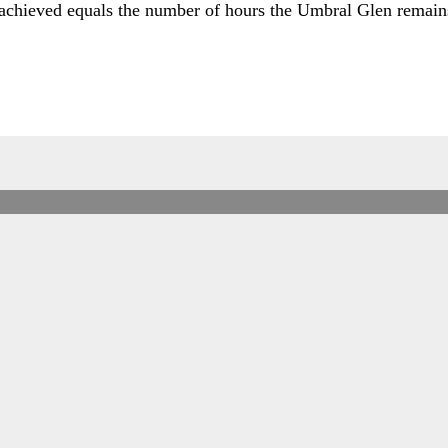
 achieved equals the number of hours the Umbral Glen remain