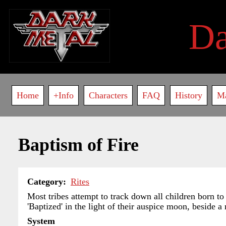
Skip
to
D
main
content
Main
Home
+Info
Characters
FAQ
History
M
navigation
Baptism of Fire
Category
Rites
Most tribes attempt to track down all children born to
'Baptized' in the light of their auspice moon, beside a 
System