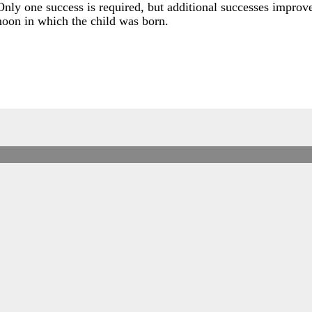
Only one success is required, but additional successes improve
moon in which the child was born.