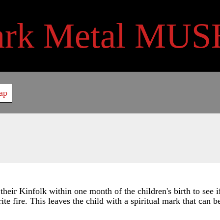
ark Metal MUS
ap
 their Kinfolk within one month of the children's birth to see 
rite fire. This leaves the child with a spiritual mark that can