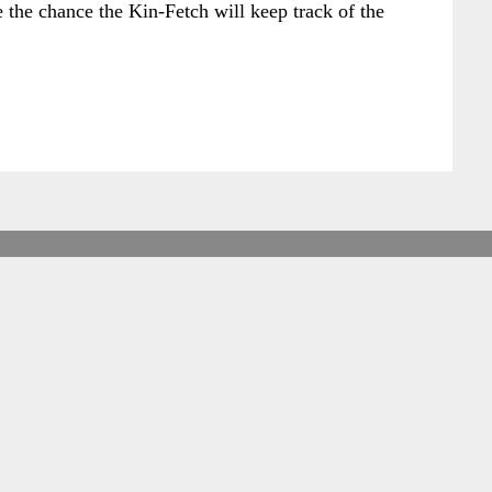
 the chance the Kin-Fetch will keep track of the