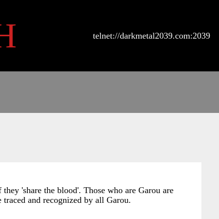
H
telnet://darkmetal2039.com:2039
if they 'share the blood'. Those who are Garou are
 be traced and recognized by all Garou.