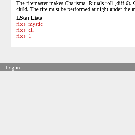
The ritemaster makes Charisma+Rituals roll (diff 6). 
child. The rite must be performed at night under the 
LStat Lists
rites_mystic
rites_all
rites_1
Log in
User
account
menu