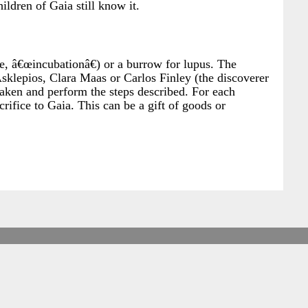
ildren of Gaia still know it.
ce, â€œincubationâ€) or a burrow for lupus. The
s Asklepios, Clara Maas or Carlos Finley (the discoverer
awaken and perform the steps described. For each
rifice to Gaia. This can be a gift of goods or