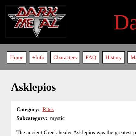
Skip
to
D
main
content
Main
Home
+Info
Characters
FAQ
History
M
navigation
Asklepios
Category
Rites
Subcategory
mystic
The ancient Greek healer Asklepios was the greatest ph