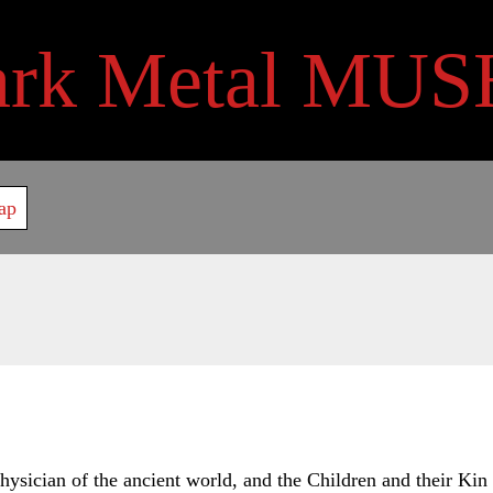
ark Metal MUS
ap
ysician of the ancient world, and the Children and their Kin a