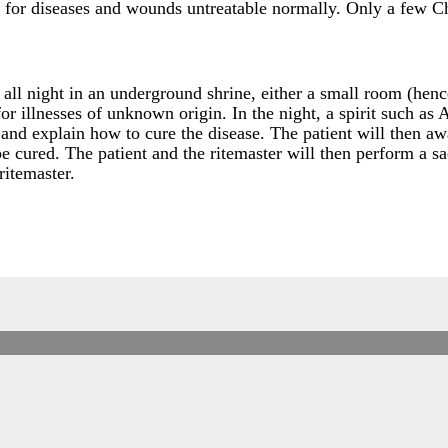
re for diseases and wounds untreatable normally. Only a few Ch
 all night in an underground shrine, either a small room (hen
8 for illnesses of unknown origin. In the night, a spirit such a
t and explain how to cure the disease. The patient will then 
e cured. The patient and the ritemaster will then perform a sac
ritemaster.