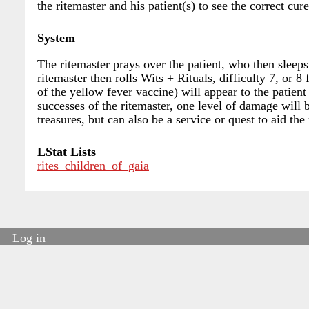
the ritemaster and his patient(s) to see the correct cu
System
The ritemaster prays over the patient, who then sleeps
ritemaster then rolls Wits + Rituals, difficulty 7, or 
of the yellow fever vaccine) will appear to the patien
successes of the ritemaster, one level of damage will b
treasures, but can also be a service or quest to aid the 
LStat Lists
rites_children_of_gaia
Log in
User
account
menu