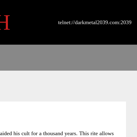
H
telnet://darkmetal2039.com:2039
ided his cult for a thousand years. This rite allows