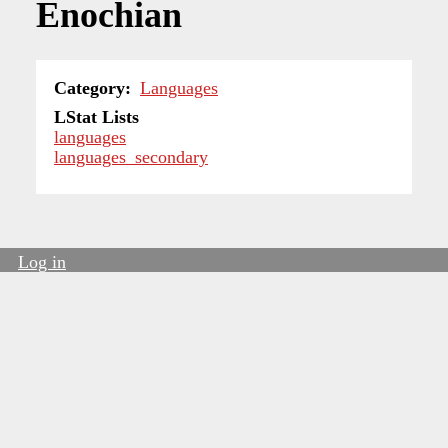
Enochian
Category
Languages
LStat Lists
languages
languages_secondary
Log in
User
account
menu