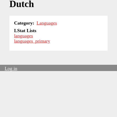
Dutch
Category
Languages
LStat Lists
languages
languages_primary
Log in
User
account
menu