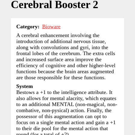
Cerebral Booster 2
Category
Bioware
A cerebral enhancement involving the
introduction of additional nervous tissue,
along with convolutions and gyri, into the
frontal lobes of the cerebrum. The extra cells
and increased surface area improve the
efficiency of cognitive and other higher-level
functions because the brain areas augmented
are those responsible for these functions.
System
Bestows a +1 to the intelligence attribute. It
also allows for mental alacrity, which equates
to an additional MENTAL (non-magical, non-
combative, non-pysical) action. Finally, the
possessor of this augmentation can opt to
focus on a single mental action and gain a +1
to their die pool for the mental action that
round (for a total of +2).