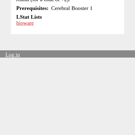
Prerequisites
Cerebral Booster 1
LStat Lists
bioware
Log in
User
account
menu