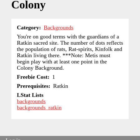
Colony
Category
Backgrounds
You're on good terms with the guardians of a
Ratkin sacred site. The number of dots reflects
the population of rats, Rat-spirits, Kinfolk and
Ratkin living there. ***Note: Metis must
begin play with at least one point in the
Colony Background.
Freebie Cost
1
Prerequisites
Ratkin
LStat Lists
backgrounds
backgrounds_ratkin