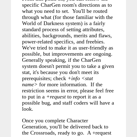
specific CharGen room's directions as to
what you need to set. You'll be routed
through what (for those familiar with the
World of Darkness system) is a fairly
standard process of setting attributes,
abilities, backgrounds, merits and flaws,
power-related specifics, and freebies.
We've tried to make it as user-friendly as
possible, but improvements are ongoing.
Generally speaking, if the CharGen
system doesn't permit you to take a given
stat, it's because you don't meet its
prerequisites; check
+info <stat
name>
for more information. If the
restriction seems in error, please feel free
to put in a
+request
to report it as a
possible bug, and staff coders will have a
look.
Once you complete Character
Generation, you'll be delivered back to
the Crossroads, ready to go. A +request