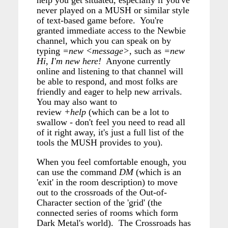
help you get situated, especially if you've
never played on a MUSH or similar style
of text-based game before. You're
granted immediate access to the Newbie
channel, which you can speak on by
typing
=new <message>
, such as
=new
Hi, I'm new here!
Anyone currently
online and listening to that channel will
be able to respond, and most folks are
friendly and eager to help new arrivals.
You may also want to
review
+help
(which can be a lot to
swallow - don't feel you need to read all
of it right away, it's just a full list of the
tools the MUSH provides to you).
When you feel comfortable enough, you
can use the command
DM
(which is an
'exit' in the room description) to move
out to the crossroads of the Out-of-
Character section of the 'grid' (the
connected series of rooms which form
Dark Metal's world). The Crossroads has