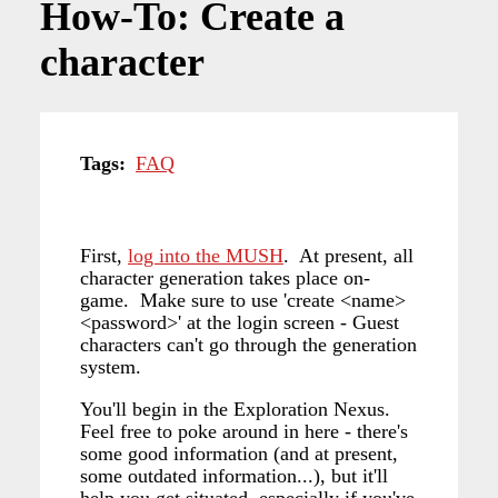
How-To: Create a
character
Tags
FAQ
First,
log into the MUSH
. At present, all
character generation takes place on-
game. Make sure to use 'create <name>
<password>' at the login screen - Guest
characters can't go through the generation
system.
You'll begin in the Exploration Nexus.
Feel free to poke around in here - there's
some good information (and at present,
some outdated information...), but it'll