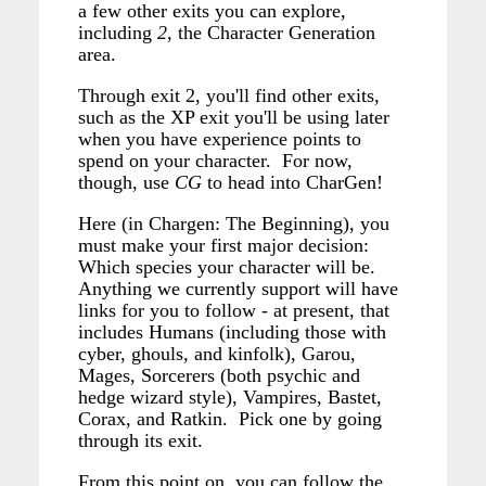
a few other exits you can explore,
including
2
, the Character Generation
area.
Through exit 2, you'll find other exits,
such as the XP exit you'll be using later
when you have experience points to
spend on your character. For now,
though, use
CG
to head into CharGen!
Here (in Chargen: The Beginning), you
must make your first major decision:
Which species your character will be.
Anything we currently support will have
links for you to follow - at present, that
includes Humans (including those with
cyber, ghouls, and kinfolk), Garou,
Mages, Sorcerers (both psychic and
hedge wizard style), Vampires, Bastet,
Corax, and Ratkin. Pick one by going
through its exit.
From this point on, you can follow the