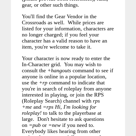
gear, or other such things.
You'll find the Gear Vendor in the
Crossroads as well. While prices are
listed for your information, characters are
no longer charged; if you feel your
character has a valid reason to have an
item, you're welcome to take it.
Your character is now ready to enter the
In-Character grid. You may wish to
consult the
+hangouts
command to see if
anyone is online in a popular location,
use the
+rp
command to indicate that
you're in search of roleplay from anyone
interested in playing, or join the RPS
(Roleplay Search) channel with
rps
+me
and
=rps Hi, I'm looking for
roleplay!
to talk to the playerbase at
large. Don't hesitate to ask questions
on
=pub
or
=new
if you need to.
Everybody likes hearing from other