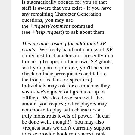
is automatically opened for you so that
staff is aware that you exist - if you have
any remaining Character Generation
questions, you may use
the
+request/comment
command
(see
+help request
) to ask about them.
This includes asking for additional XP
points.
We freely hand out chunks of XP
on request to characters not presently in a
troupe. (Troupes do their own XP grants,
so if you plan to join one, you'll need to
check on their prerequisites and talk to
the troupe leaders for specifics.)
Individuals may ask for as much as they
wish - we've given out grants of up to
2000xp. We do advise care with the
amount you request; other players may
not choose to play with characters at
truly monstrous levels of power. (It can
be done well, though!) You may also
+request stats we don't currently support
(please provide book references), rank,