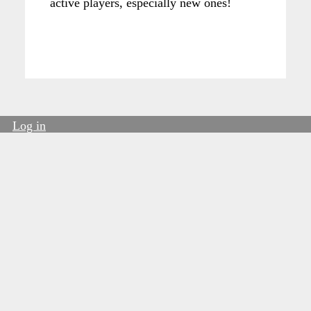
active players, especially new ones!
Log in
User
account
menu