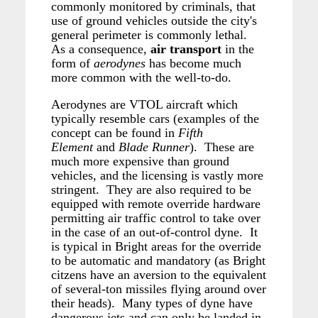
commonly monitored by criminals, that
use of ground vehicles outside the city's
general perimeter is commonly lethal.
As a consequence,
air transport
in the
form of
aerodynes
has become much
more common with the well-to-do.
Aerodynes are VTOL aircraft which
typically resemble cars (examples of the
concept can be found in
Fifth
Element
and
Blade
Runner
). These are
much more expensive than ground
vehicles, and the licensing is vastly more
stringent. They are also required to be
equipped with remote override hardware
permitting air traffic control to take over
in the case of an out-of-control dyne. It
is typical in Bright areas for the override
to be automatic and mandatory (as Bright
citzens have an aversion to the equivalent
of several-ton missiles flying around over
their heads). Many types of dyne have
dangerous jets and can only be landed in