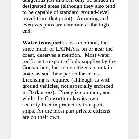
designated areas (although they also tend
to be capable of standard ground-level
travel from that point). Armoring and
even weapons are common at the high
end.
Water transport
is less common, but
since much of LATMA is on or near the
coast, deserves a mention. Most water
traffic is transport of bulk supplies by the
Consortium, but some citizens maintain
boats as suit their particular tastes.
Licensing is required (although as with
ground vehicles, not especially enforced
in Dark areas). Piracy is common, and
while the Consortium has its own
security fleet to protect its transport
ships, for the most part private citizens
are on their own.