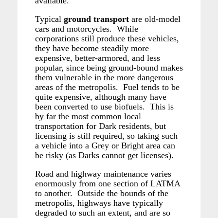
available.
Typical
ground transport
are old-model
cars and motorcycles. While
corporations still produce these vehicles,
they have become steadily more
expensive, better-armored, and less
popular, since being ground-bound makes
them vulnerable in the more dangerous
areas of the metropolis. Fuel tends to be
quite expensive, although many have
been converted to use biofuels. This is
by far the most common local
transportation for Dark residents, but
licensing is still required, so taking such
a vehicle into a Grey or Bright area can
be risky (as Darks cannot get licenses).
Road and highway maintenance varies
enormously from one section of LATMA
to another. Outside the bounds of the
metropolis, highways have typically
degraded to such an extent, and are so