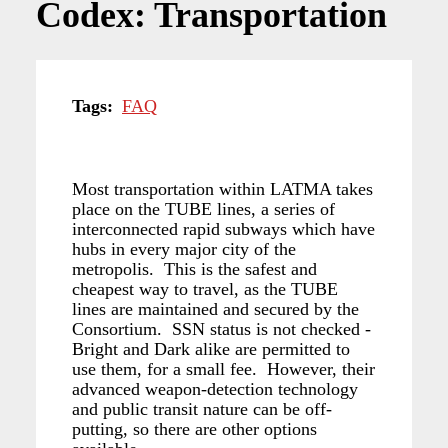
Codex: Transportation
Tags
FAQ
Most transportation within LATMA takes
place on the TUBE lines, a series of
interconnected rapid subways which have
hubs in every major city of the
metropolis. This is the safest and
cheapest way to travel, as the TUBE
lines are maintained and secured by the
Consortium. SSN status is not checked -
Bright and Dark alike are permitted to
use them, for a small fee. However, their
advanced weapon-detection technology
and public transit nature can be off-
putting, so there are other options